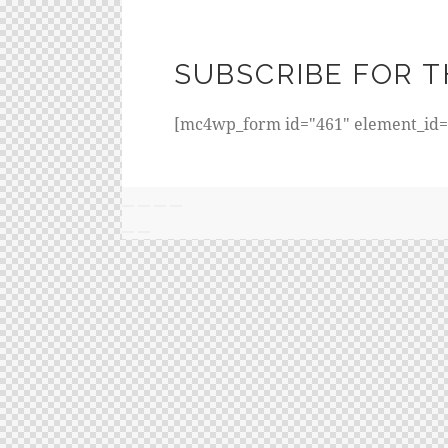
SUBSCRIBE FOR T
[mc4wp_form id="461" element_id="