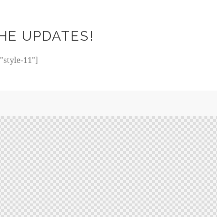
HE UPDATES!
style-11"]