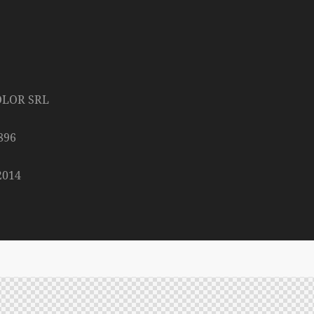
OLOR SRL
896
2014