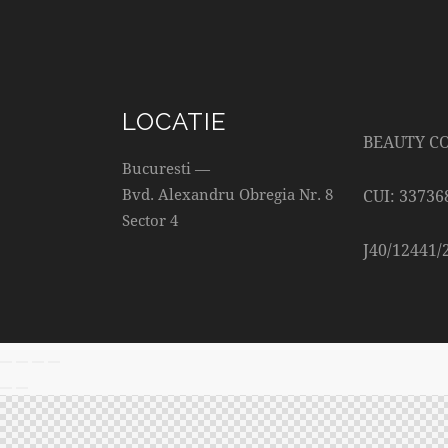
LOCATIE
BEAUTY C
Bucuresti —
Bvd. Alexandru Obregia Nr. 8
CUI: 33736
Sector 4
J40/12441/