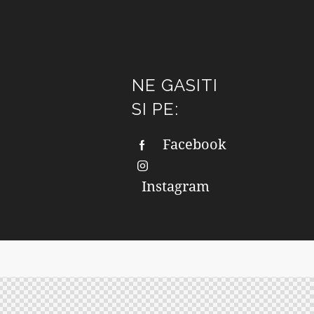
NE GASITI
SI PE:
Facebook
Instagram